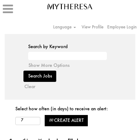
Language
View Profile
Employee Login
Search by Keyword
Show More Options
Clear
Select how often (in days) to receive an alert:
CREATE ALERT