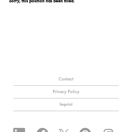
Sorry, this position has been filled.
Contact
Privacy Policy
Imprint
O
O
O
O
O