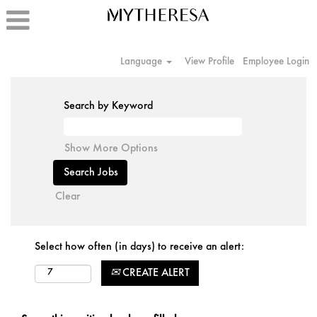
Language
View Profile
Employee Login
Search by Keyword
Show More Options
Clear
Select how often (in days) to receive an alert:
CREATE ALERT