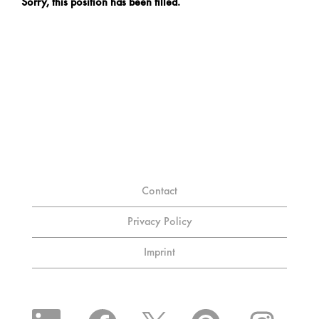
Sorry, this position has been filled.
Contact
Privacy Policy
Imprint
O
O
O
O
O